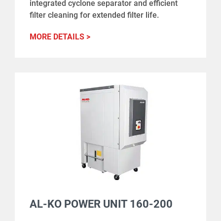
integrated cyclone separator and efficient
filter cleaning for extended filter life.
MORE DETAILS >
AL-KO POWER UNIT 160-200