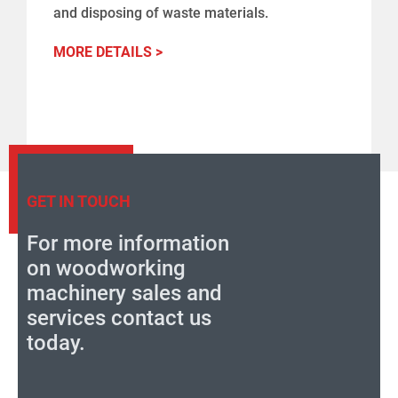
and disposing of waste materials.
MORE DETAILS >
GET IN TOUCH
For more information
on woodworking
machinery sales and
services contact us
today.