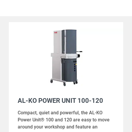
AL-KO POWER UNIT 100-120
Compact, quiet and powerful, the AL-KO
Power Unit® 100 and 120 are easy to move
around your workshop and feature an