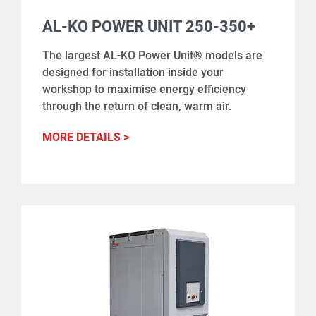
AL-KO POWER UNIT 250-350+
The largest AL-KO Power Unit® models are
designed for installation inside your
workshop to maximise energy efficiency
through the return of clean, warm air.
MORE DETAILS >