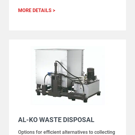
MORE DETAILS >
AL-KO WASTE DISPOSAL
Options for efficient alternatives to collecting