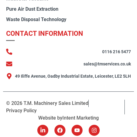
Pure Air Dust Extraction
Waste Disposal Technology
CONTACT INFORMATION
0116 216 5477
sales@tmservices.co.uk
49 Iliffe Avenue, Oadby Industrial Estate, Leicester, LE2 5LH
© 2026 T.M. Machinery Sales Limited
Privacy Policy
Website by
Intent Marketing