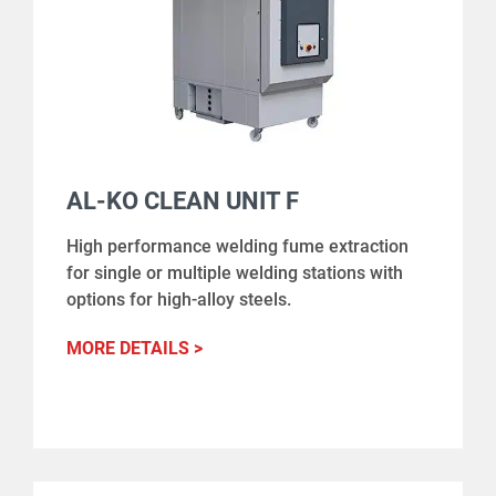
AL-KO CLEAN UNIT F
High performance welding fume extraction
for single or multiple welding stations with
options for high-alloy steels.
MORE DETAILS >