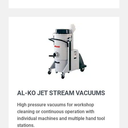
AL-KO JET STREAM VACUUMS
High pressure vacuums for workshop
cleaning or continuous operation with
individual machines and multiple hand tool
stations.