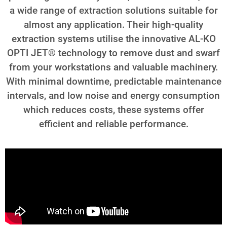
a wide range of extraction solutions suitable for
almost any application. Their high-quality
extraction systems utilise the innovative AL-KO
OPTI JET® technology to remove dust and swarf
from your workstations and valuable machinery.
With minimal downtime, predictable maintenance
intervals, and low noise and energy consumption
which reduces costs, these systems offer
efficient and reliable performance.