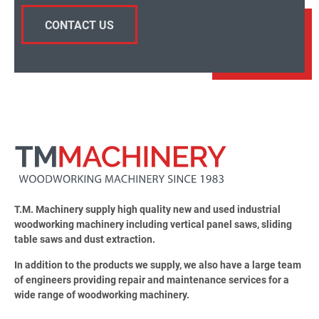
CONTACT US
T.M. Machinery supply high quality new and used industrial
woodworking machinery including vertical panel saws, sliding
table saws and dust extraction.
In addition to the products we supply, we also have a large team
of engineers providing repair and maintenance services for a
wide range of woodworking machinery.