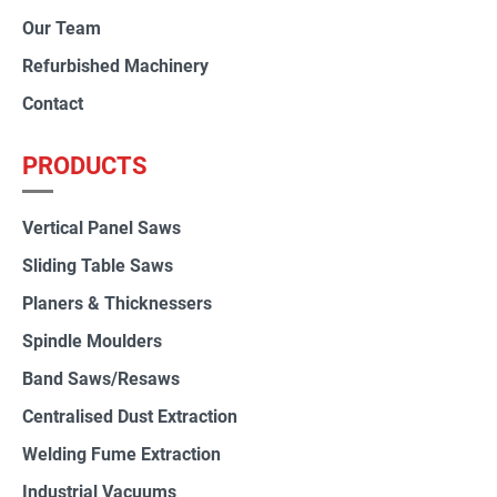
Our Team
Refurbished Machinery
Contact
PRODUCTS
Vertical Panel Saws
Sliding Table Saws
Planers & Thicknessers
Spindle Moulders
Band Saws/Resaws
Centralised Dust Extraction
Welding Fume Extraction
Industrial Vacuums