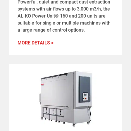
Powerful, quiet and compact dust extraction
systems with air flows up to 3,000 m3/h, the
AL-KO Power Unit® 160 and 200 units are
suitable for single or multiple machines with
a large range of control options.
MORE DETAILS >