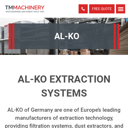
FREE QUOTE
AL-KO
AL-KO EXTRACTION
SYSTEMS
AL-KO of Germany are one of Europe’s leading
manufacturers of extraction technology,
providing filtration systems, dust extractors, and