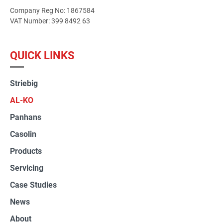
Company Reg No: 1867584
VAT Number: 399 8492 63
QUICK LINKS
Striebig
AL-KO
Panhans
Casolin
Products
Servicing
Case Studies
News
About