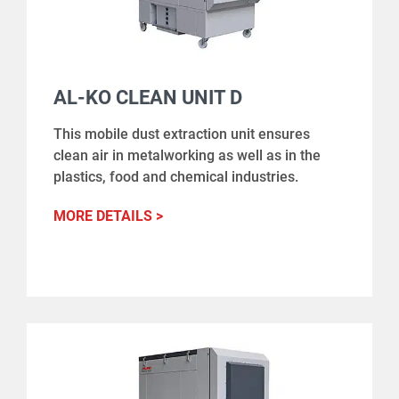
AL-KO CLEAN UNIT D
This mobile dust extraction unit ensures
clean air in metalworking as well as in the
plastics, food and chemical industries.
MORE DETAILS >