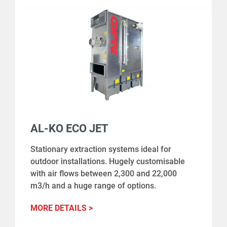
AL-KO ECO JET
Stationary extraction systems ideal for
outdoor installations. Hugely customisable
with air flows between 2,300 and 22,000
m3/h and a huge range of options.
MORE DETAILS >