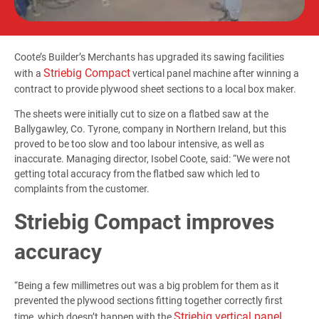
Coote’s Builder’s Merchants has upgraded its sawing facilities
Striebig Compact
with a
vertical panel machine after winning a
contract to provide plywood sheet sections to a local box maker.
The sheets were initially cut to size on a flatbed saw at the
Ballygawley, Co. Tyrone, company in Northern Ireland, but this
proved to be too slow and too labour intensive, as well as
inaccurate. Managing director, Isobel Coote, said: “We were not
getting total accuracy from the flatbed saw which led to
complaints from the customer.
Striebig Compact improves
accuracy
“Being a few millimetres out was a big problem for them as it
prevented the plywood sections fitting together correctly first
Striebig vertical panel
time, which doesn’t happen with the