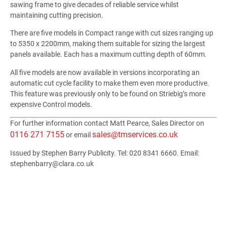
sawing frame to give decades of reliable service whilst
maintaining cutting precision.
There are five models in Compact range with cut sizes ranging up
to 5350 x 2200mm, making them suitable for sizing the largest
panels available. Each has a maximum cutting depth of 60mm.
All five models are now available in versions incorporating an
automatic cut cycle facility to make them even more productive.
This feature was previously only to be found on Striebig’s more
expensive Control models.
For further information contact Matt Pearce, Sales Director on
0116 271 7155
sales@tmservices.co.uk
or email
Issued by Stephen Barry Publicity. Tel: 020 8341 6660. Email:
stephenbarry@clara.co.uk