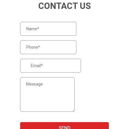
CONTACT US