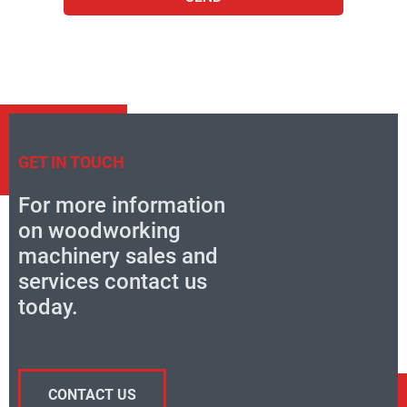
GET IN TOUCH
For more information
on woodworking
machinery sales and
services contact us
today.
CONTACT US