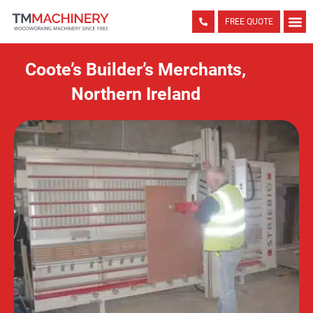
FREE QUOTE
Coote’s Builder’s Merchants,
Northern Ireland