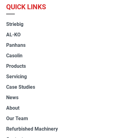
QUICK LINKS
Striebig
AL-KO
Panhans
Casolin
Products
Servicing
Case Studies
News
About
Our Team
Refurbished Machinery