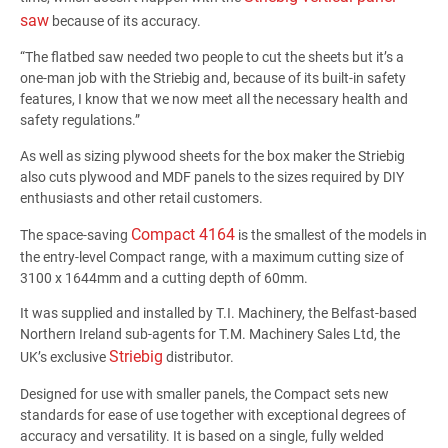
saw
because of its accuracy.
“The flatbed saw needed two people to cut the sheets but it’s a
one-man job with the Striebig and, because of its built-in safety
features, I know that we now meet all the necessary health and
safety regulations.”
As well as sizing plywood sheets for the box maker the Striebig
also cuts plywood and MDF panels to the sizes required by DIY
enthusiasts and other retail customers.
Compact 4164
The space-saving
is the smallest of the models in
the entry-level Compact range, with a maximum cutting size of
3100 x 1644mm and a cutting depth of 60mm.
It was supplied and installed by T.I. Machinery, the Belfast-based
Northern Ireland sub-agents for T.M. Machinery Sales Ltd, the
Striebig
UK’s exclusive
distributor.
Designed for use with smaller panels, the Compact sets new
standards for ease of use together with exceptional degrees of
accuracy and versatility. It is based on a single, fully welded