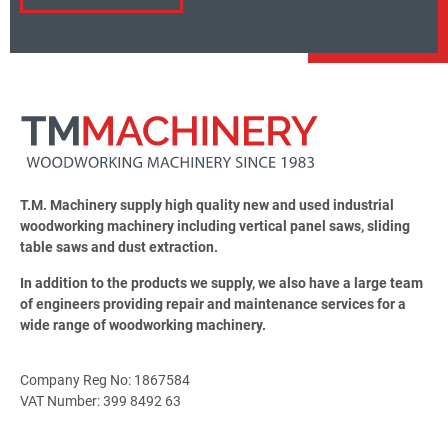
T.M. Machinery supply high quality new and used industrial
woodworking machinery including vertical panel saws, sliding
table saws and dust extraction.
In addition to the products we supply, we also have a large team
of engineers providing repair and maintenance services for a
wide range of woodworking machinery.
Company Reg No: 1867584
VAT Number: 399 8492 63