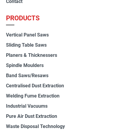
Contact
PRODUCTS
Vertical Panel Saws
Sliding Table Saws
Planers & Thicknessers
Spindle Moulders
Band Saws/Resaws
Centralised Dust Extraction
Welding Fume Extraction
Industrial Vacuums
Pure Air Dust Extraction
Waste Disposal Technology