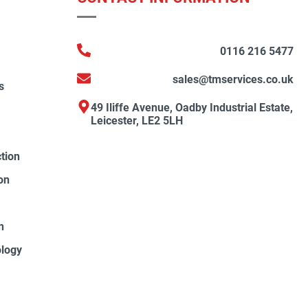
0116 216 5477
sales@tmservices.co.uk
s
49 Iliffe Avenue, Oadby Industrial Estate,
Leicester, LE2 5LH
ction
on
n
ology