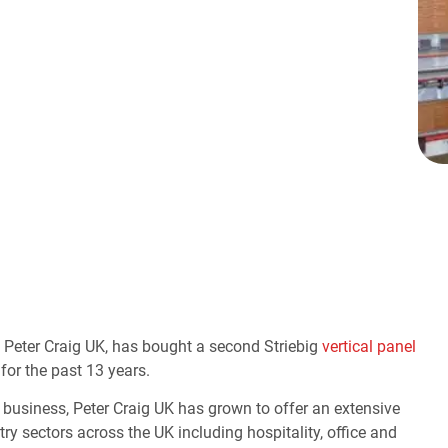
, Peter Craig UK, has bought a second Striebig
vertical panel
 for the past 13 years.
business, Peter Craig UK has grown to offer an extensive
y sectors across the UK including hospitality, office and