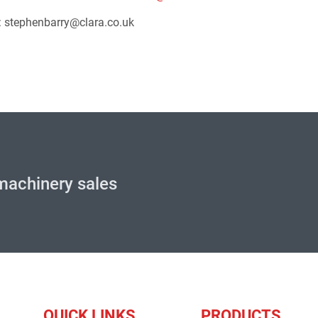
l: stephenbarry@clara.co.uk
machinery sales
QUICK LINKS
PRODUCTS