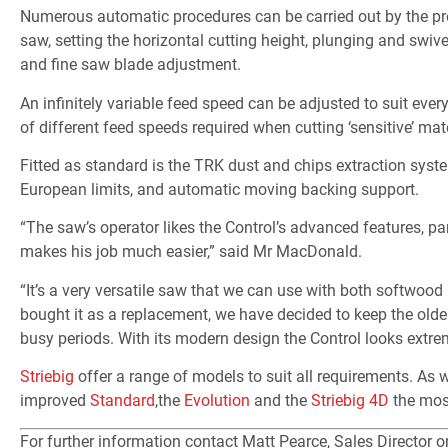
Numerous automatic procedures can be carried out by the pre
saw, setting the horizontal cutting height, plunging and swive
and fine saw blade adjustment.
An infinitely variable feed speed can be adjusted to suit ever
of different feed speeds required when cutting ‘sensitive’ mat
Fitted as standard is the TRK dust and chips extraction syste
European limits, and automatic moving backing support.
“The saw’s operator likes the Control’s advanced features, pa
makes his job much easier,” said Mr MacDonald.
“It’s a very versatile saw that we can use with both softwo
bought it as a replacement, we have decided to keep the olde
busy periods. With its modern design the Control looks extre
Striebig
offer a range of models to suit all requirements. As w
improved
Standard
,the
Evolution
and the
Striebig 4D
the mos
For further information contact Matt Pearce, Sales Director 