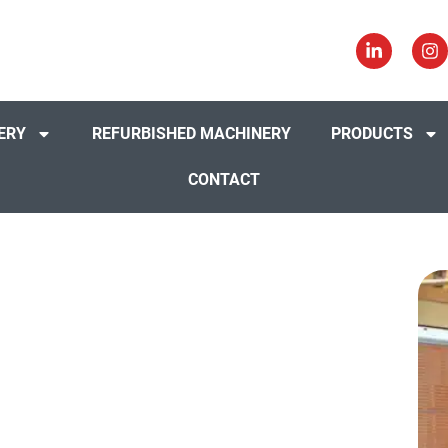
ERY
REFURBISHED MACHINERY
PRODUCTS
CONTACT
Interiors,