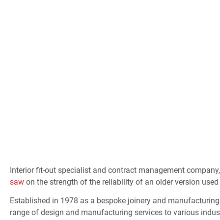
Edinburgh
Interior fit-out specialist and contract management company
saw
on the strength of the reliability of an older version used
Established in 1978 as a bespoke joinery and manufacturing 
range of design and manufacturing services to various industr