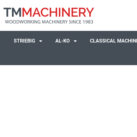
STRIEBIG
AL-KO
CLASSICAL MACHIN
Peter Craig UK, 