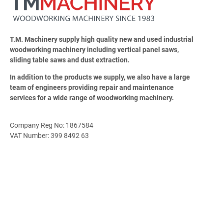
T.M. Machinery supply high quality new and used industrial
woodworking machinery including vertical panel saws,
sliding table saws and dust extraction.
In addition to the products we supply, we also have a large
team of engineers providing repair and maintenance
services for a wide range of woodworking machinery.
Company Reg No: 1867584
VAT Number: 399 8492 63