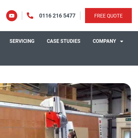
0116 216 5477
FREE QUOTE
SERVICING
CASE STUDIES
COMPANY