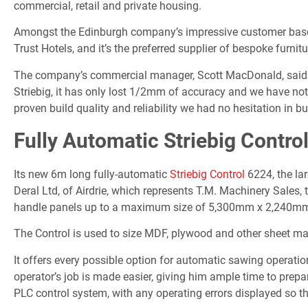
commercial, retail and private housing.
Amongst the Edinburgh company’s impressive customer base
Trust Hotels, and it’s the preferred supplier of bespoke furnit
The company’s commercial manager, Scott MacDonald, said: “
Striebig, it has only lost 1/2mm of accuracy and we have not
proven build quality and reliability we had no hesitation in b
Fully Automatic Striebig Contro
Its new 6m long fully-automatic
Striebig Control
6224, the lar
Deral Ltd, of Airdrie, which represents T.M. Machinery Sales, t
handle panels up to a maximum size of 5,300mm x 2,240mm
The Control is used to size MDF, plywood and other sheet mat
It offers every possible option for automatic sawing operatio
operator’s job is made easier, giving him ample time to prepa
PLC control system, with any operating errors displayed so t