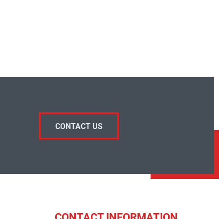
CONTACT US
CONTACT INFORMATION