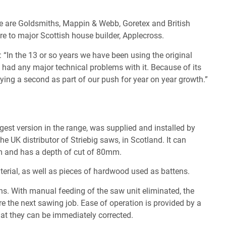
 are Goldsmiths, Mappin & Webb, Goretex and British
ure to major Scottish house builder, Applecross.
In the 13 or so years we have been using the original
 had any major technical problems with it. Because of its
uying a second as part of our push for year on year growth.”
l
gest version in the range, was supplied and installed by
he UK distributor of Striebig saws, in Scotland. It can
 and has a depth of cut of 80mm.
erial, as well as pieces of hardwood used as battens.
ns. With manual feeding of the saw unit eliminated, the
re the next sawing job. Ease of operation is provided by a
hat they can be immediately corrected.