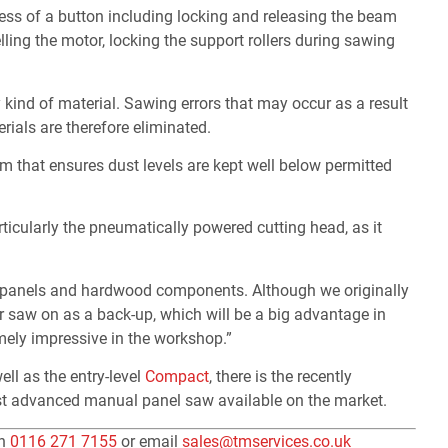
ss of a button including locking and releasing the beam
lling the motor, locking the support rollers during sawing
y kind of material. Sawing errors that may occur as a result
erials are therefore eliminated.
m that ensures dust levels are kept well below permitted
rticularly the pneumatically powered cutting head, as it
od panels and hardwood components. Although we originally
r saw on as a back-up, which will be a big advantage in
mely impressive in the workshop.”
ell as the entry-level
Compact
, there is the recently
t advanced manual panel saw available on the market.
on
0116 271 7155
or email
sales@tmservices.co.uk