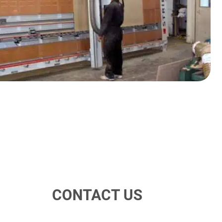
CONTACT US