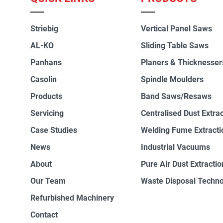
Striebig
Vertical Panel Saws
AL-KO
Sliding Table Saws
Panhans
Planers & Thicknesser
Casolin
Spindle Moulders
Products
Band Saws/Resaws
Servicing
Centralised Dust Extra
Case Studies
Welding Fume Extracti
News
Industrial Vacuums
About
Pure Air Dust Extractio
Our Team
Waste Disposal Techn
Refurbished Machinery
Contact