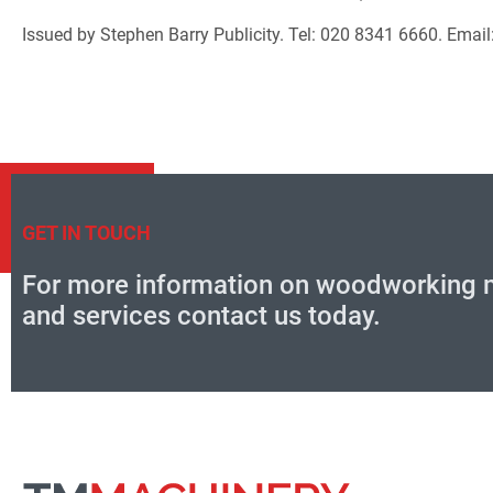
Issued by Stephen Barry Publicity. Tel: 020 8341 6660. Emai
GET IN TOUCH
For more information on woodworking 
and services contact us today.